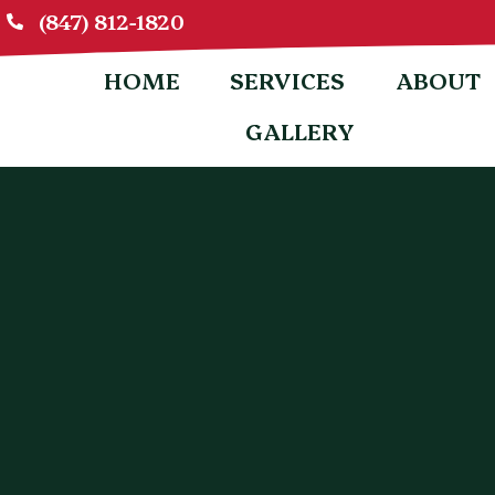
(847) 812-1820
HOME
SERVICES
ABOUT
GALLERY