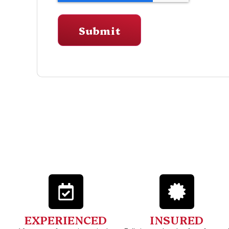
EXPERIENCED
INSURED