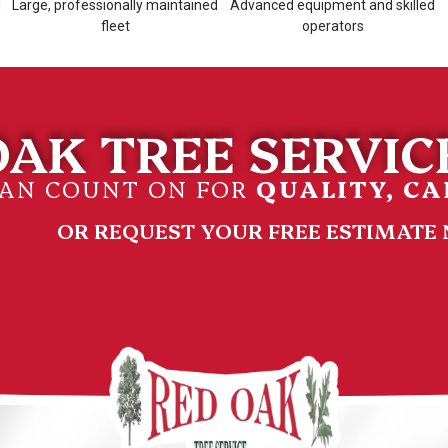
d
Large, professionally maintained
Advanced equipment and skilled
fleet
operators
AK TREE SERVICE
CAN COUNT ON FOR
QUALITY, CA
OR REQUEST YOUR FREE ESTIMATE