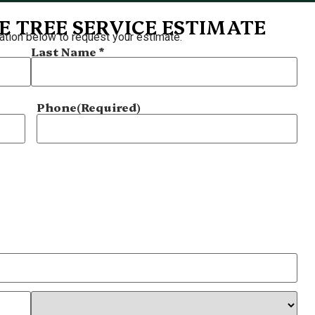
E TREE SERVICE ESTIMATE
ation below to request your estimate.
Last Name *
Phone
(Required)
?