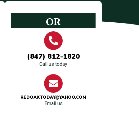
OR
(847) 812-1820
Call us today
REDOAKTODAY@YAHOO.COM
Email us