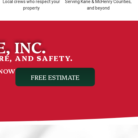
Local crews who respect your
Serving Kane & McHenry Counties,
property
and beyond
, INC.
RE, AND SAFETY.
 NOW
FREE ESTIMATE