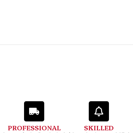
PROFESSIONAL
SKILLED