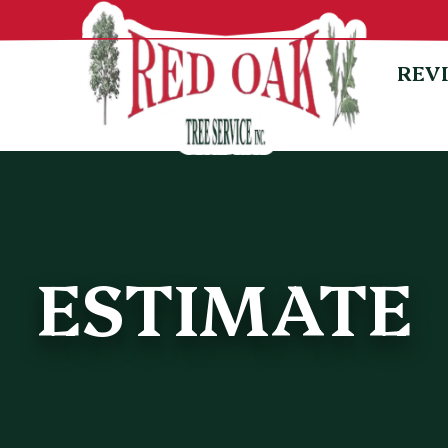
REV
ESTIMATE