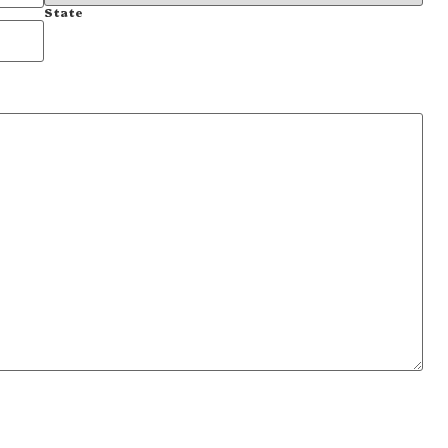
State