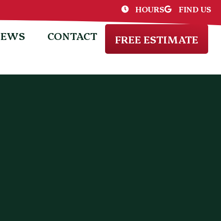
HOURS
FIND US
IEWS
CONTACT
FREE ESTIMATE