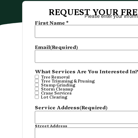
REQUEST YOUR FRE
Please enter your inform
First Name *
Name
(Required)
Email
(Required)
What Services Are You Interested In
Tree Removal
Tree Trimming & Pruning
Stump Grinding
Storm Cleanup
Crane Services
Lot Clearing
Service Address
(Required)
Street Address