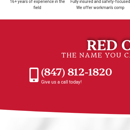
16+ years of experience in the
Fully insured and safety-focuse
field
We offer workman's comp
RED O
THE NAME YOU 
(847) 812-1820
Give us a call today!