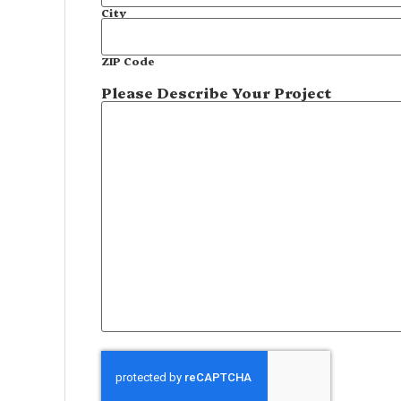
City
ZIP Code
Please Describe Your Project
CAPTCHA