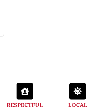
RESPECTFUL
LOCAL